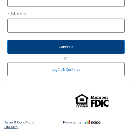
Mobile
*
Continue
or
Log In & Continue
Terms & Conditions
Powered by
Site Map