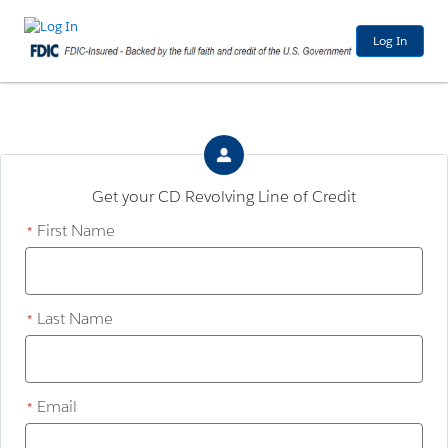
Log In
Get your CD Revolving Line of Credit
First Name
*
Last Name
*
Email
*