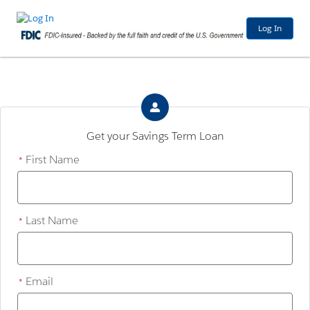
Log In
Get your Savings Term Loan
First Name
*
Last Name
*
Email
*