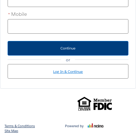
Mobile
*
Continue
or
Log In & Continue
Terms & Conditions
Powered by
Site Map